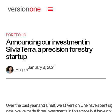
PORTFOLIO
Announcing our investment in
SilviaTerra, a precision forestry
startup
January 8, 2021
Angela
Over the past year and a half, we at Version One have spent si
date, we’ve made three investments in this space but have o