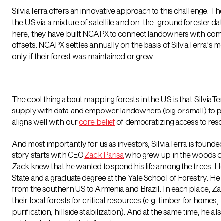
SilviaTerra offers an innovative approach to this challenge. T
the US via a mixture of satellite and on-the-ground forester
here, they have built NCAPX to connect landowners with com
offsets. NCAPX settles annually on the basis of SilviaTerra’s 
only if their forest was maintained or grew.
The cool thing about mapping forests in the US is that Silvia
supply with data and empower landowners (big or small) to pa
aligns well with our
core belief
of democratizing access to res
And most importantly for us as investors, SilviaTerra is foun
story starts with CEO
Zack Parisa
who grew up in the woods o
Zack knew that he wanted to spend his life among the trees. He 
State and a graduate degree at the Yale School of Forestry. He 
from the southern US to Armenia and Brazil. In each place,
their local forests for critical resources (e.g. timber for homes,
purification, hillside stabilization). And at the same time, he