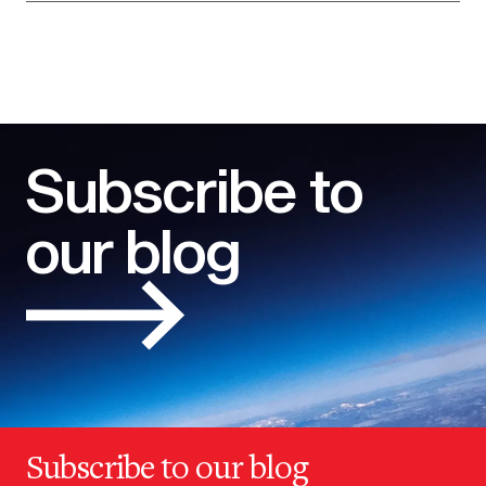
Subscribe to
our blog
Subscribe to our blog