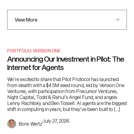
View More
PORTFOLIO
,
VERSION ONE
Announcing Our Investment in Pilot: The
Internet for Agents
We’re excited to share that Pilot Protocol has launched
from stealth with a $4.5M seed round, led by Version One
Ventures, with participation from Precursor Ventures,
Night Capital, Todd & Rahul’s Angel Fund, and angels
Lenny Rachitsky and Ben Tossell. AI agents are the biggest
shift in computing in years, but they’ve been built to […]
July 27, 2026
Boris Wertz