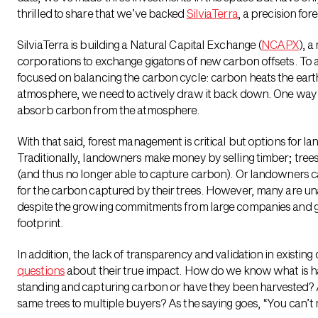
thrilled to share that we’ve backed
SilviaTerra
, a precision for
SilviaTerra is building a Natural Capital Exchange (
NCAPX
), 
corporations to exchange gigatons of new carbon offsets. To ad
focused on balancing
the carbon cycle: carbon heats the earth
atmosphere, we need to actively draw it back down. One way to
absorb carbon from the atmosphere.
With that said, forest management is critical but options for 
Traditionally, landowners make money by selling timber; trees
(and thus no longer able to capture carbon). Or landowners ca
for the carbon captured by their trees. However, many are unaw
despite the growing commitments from large companies and go
footprint.
In addition, the lack of transparency and validation in existin
questions
about their true impact. How do we know what is ha
standing and capturing carbon or have they been harvested? 
same trees to multiple buyers? As the saying goes, “You can