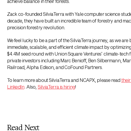
achieve balance in their forests.
Zack co-founded SilviaTerra with Yale computer science stud
decade, they have built an incredible team of forestry and mac
precision forestry revolution.
We feel lucky to be a part of the SilviaTerra journey, as we are bi
immediate, scalable, and efficient climate impact by optimizi
$4.4M seed round with Union Square Ventures’ climate-tech f
private investors including Marc Benioff, Ben Silbermann, Mar
Railroad, Alpha Edison, and CoFound Partners.
To learn more about SilviaTerra and NCAPX, please read
their
LinkedIn
. Also,
SilviaTerra is hiring
!
Read Next