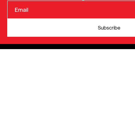
© 2025 VERSION ONE VENTURES
Subscribe