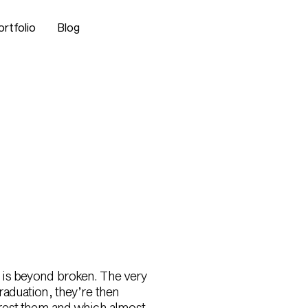
ortfolio
Blog
del is beyond broken. The very
aduation, they’re then
erest them and which almost