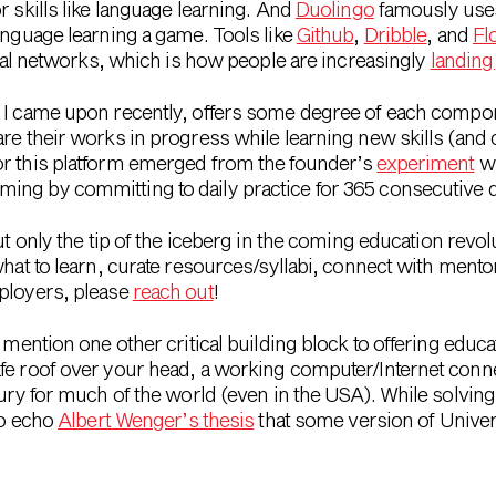
r skills like language learning. And
Duolingo
famously uses 
anguage learning a game. Tools like
Github
,
Dribble
, and
Fl
ocial networks, which is how people are increasingly
landing
t I came upon recently, offers some degree of each compo
are their works in progress while learning new skills (an
or this platform emerged from the founder’s
experiment
wi
ing by committing to daily practice for 365 consecutive 
but only the tip of the iceberg in the coming education revo
what to learn, curate resources/syllabi, connect with mentor
mployers, please
reach out
!
 mention one other critical building block to offering educat
afe roof over your head, a working computer/Internet con
xury for much of the world (even in the USA). While solvin
to echo
Albert Wenger’s thesis
that some version of Univer