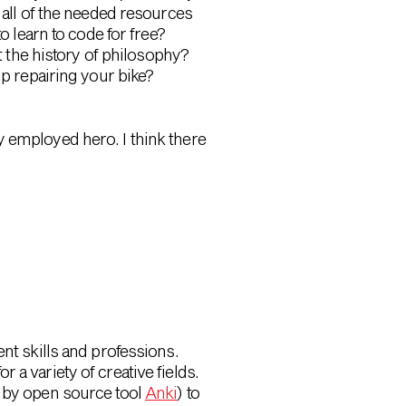
 all of the needed resources
o learn to code for free?
 the history of philosophy?
lp repairing your bike?
y employed hero. I think there
nt skills and professions.
 a variety of creative fields.
 by open source tool
Anki
) to