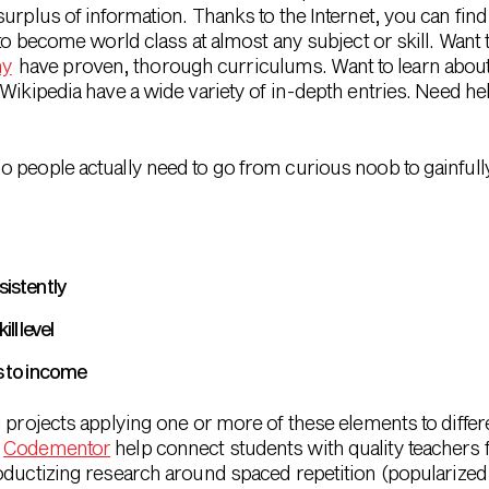
urplus of information. Thanks to the Internet, you can find
to become world class at almost any subject or skill. Want t
my
have proven, thorough curriculums. Want to learn about
Wikipedia have a wide variety of in-depth entries. Need he
 people actually need to go from curious noob to gainfull
sistently
ll level
ds to income
 projects applying one or more of these elements to differe
d
Codementor
help connect students with quality teachers for
ductizing research around spaced repetition (popularized