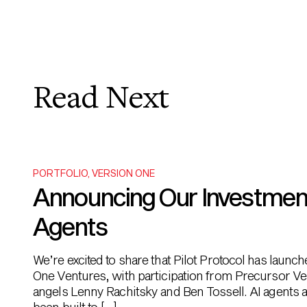
Read Next
PORTFOLIO
,
VERSION ONE
Announcing Our Investment i
Agents
We’re excited to share that Pilot Protocol has launc
One Ventures, with participation from Precursor Ve
angels Lenny Rachitsky and Ben Tossell. AI agents ar