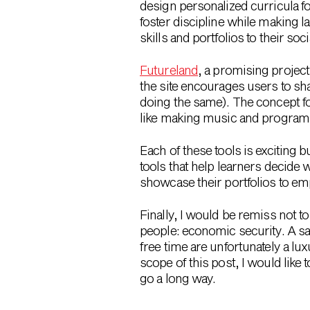
design personalized curricula fo
foster discipline while making l
skills and portfolios to their s
Futureland
, a promising projec
the site encourages users to sh
doing the same). The concept f
like making music and programm
Each of these tools is exciting 
tools that help learners decide 
showcase their portfolios to e
Finally, I would be remiss not to
people: economic security. A s
free time are unfortunately a lu
scope of this post, I would like 
go a long way.