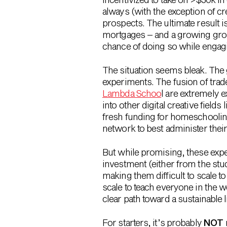
always (with the exception of c
prospects. The ultimate result i
mortgages – and a growing group
chance of doing so while engag
The situation seems bleak. The 
experiments. The fusion of trad
Lambda Schoo
l are extremely 
into other digital creative field
fresh funding for homeschoolin
network to best administer thei
But while promising, these experi
investment (either from the stud
making them difficult to scale t
scale to teach everyone in the w
clear path toward a sustainable 
For starters, it’s probably
NOT