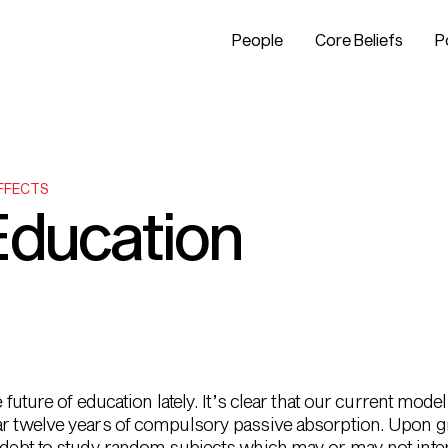
People
Core Beliefs
P
EFFECTS
Education
e future of education lately. It’s clear that our current mo
ar twelve years of compulsory passive absorption. Upon gr
in debt to study random subjects which may or may not int