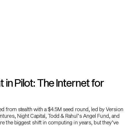
n Pilot: The Internet for
hed from stealth with a $4.5M seed round, led by Version
ntures, Night Capital, Todd & Rahul’s Angel Fund, and
e the biggest shift in computing in years, but they’ve