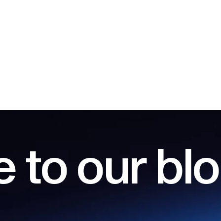
 to our bl