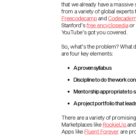
that we already have a massive s
from a variety of global experts 
Freecodecamp
and
Codecade
Stanford’s
free encyclopedia
or 
YouTube’s got you covered.
So, what’s the problem? What do
are four key elements:
A proven syllabus
Discipline to do the work con
Mentorship appropriate to ski
A project portfolio that lea
There are a variety of promising
Marketplaces like
RookieUp
an
Apps like
Fluent Forever
are pro