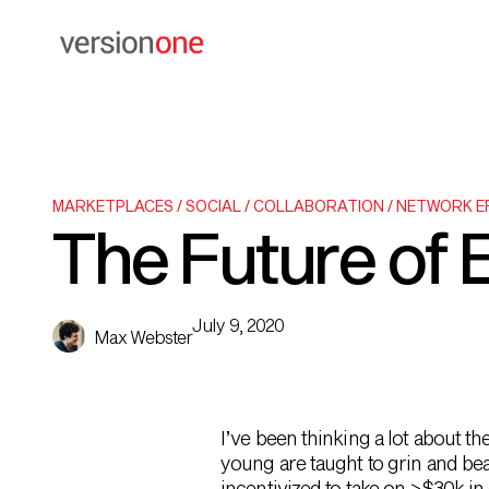
MARKETPLACES / SOCIAL / COLLABORATION / NETWORK 
The Future of 
July 9, 2020
Max Webster
I’ve been thinking a lot about th
young are taught to grin and be
incentivized to take on >$30k 