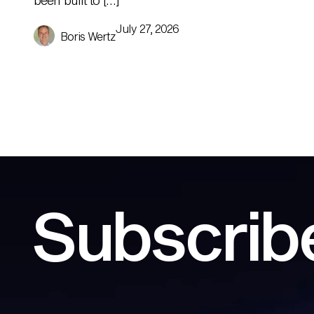
been built to […]
July 27, 2026
Boris Wertz
Subscribe