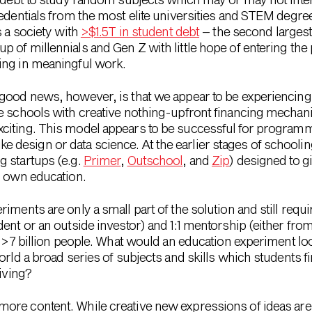
redentials from the most elite universities and STEM degree
s a society with
>$1.5T in student debt
– the second largest
 of millennials and Gen Z with little hope of entering the
ing in meaningful work.
good news, however, is that we appear to be experiencing
e schools with creative nothing-upfront financing mechan
exciting. This model appears to be successful for programmi
s like design or data science. At the earlier stages of school
g startups (e.g.
Primer
,
Outschool
, and
Zip
) designed to gi
r own education.
ments are only a small part of the solution and still requir
ent or an outside investor) and 1:1 mentorship (either fro
o >7 billion people. What would an education experiment loo
orld a broad series of subjects and skills which students 
living?
more content. While creative new expressions of ideas are 