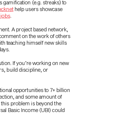
gamification (e.g. streaks) to
ocknet
help users showcase
 jobs
.
nent. A project based network,
d comment on the work of others
th teaching himself new skills
days.
lution. If you’re working on new
s, build discipline, or
ional opportunities to 7+ billion
nection, and some amount of
g this problem is beyond the
sal Basic Income (UBI) could