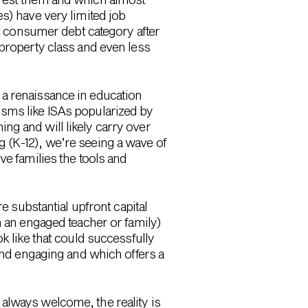
s) have very limited job
 consumer debt category after
 property class and even less
 a renaissance in education
isms like ISAs popularized by
ng and will likely carry over
ing (K-12), we’re seeing a wave of
ve families the tools and
e substantial upfront capital
m an engaged teacher or family)
k like that could successfully
find engaging and which offers a
always welcome, the reality is