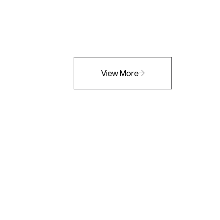
View More